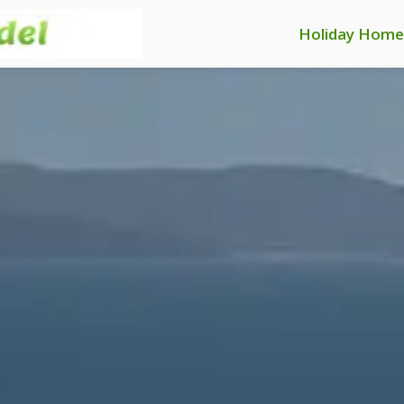
Holiday Home