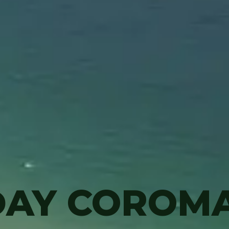
DAY COROM