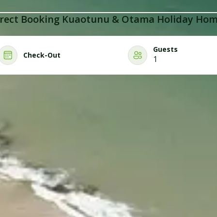
rect Booking Kuaotunu & Otama Holiday Ho
Guests
Check-Out
1