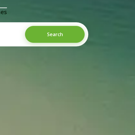
mes
Search