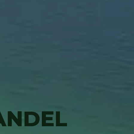
ANDEL