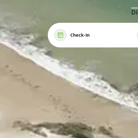
Di
Check-In