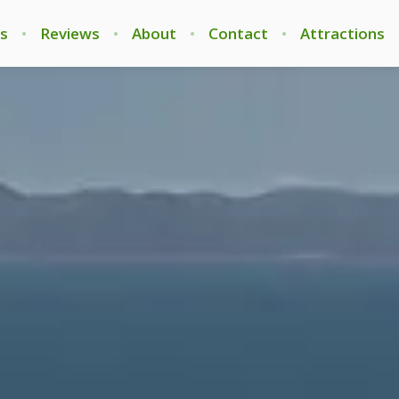
s
Reviews
About
Contact
Attractions